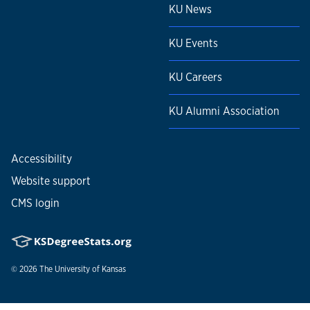
KU News
KU Events
KU Careers
KU Alumni Association
Accessibility
Website support
CMS login
© 2026
The University of Kansas
Nondiscrimination statement