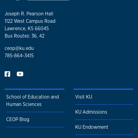
Joseph R. Pearson Hall
1122 West Campus Road
Lawrence, KS 66045
Bus Routes: 36, 42
ceop@ku.edu
785-864-3415
School of Education and
Visit KU
Human Sciences
KU Admissions
CEOP Blog
KU Endowment