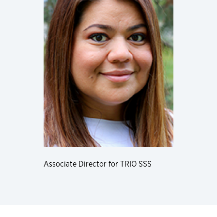
Associate Director for TRIO SSS