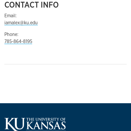
CONTACT INFO
Email:
iamalex@ku.edu
Phone:
785-864-8195