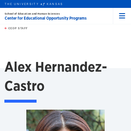
THE UNIVERSITY
KANSAS
of
School of Education and Human Sciences
Center for Educational Opportunity Programs
Menu
rch this unit
Skip to main content
t search
CEOP STAFF
Alex Hernandez-
Castro