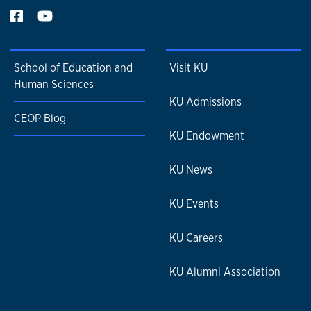
School of Education and
Visit KU
Human Sciences
KU Admissions
CEOP Blog
KU Endowment
KU News
KU Events
KU Careers
KU Alumni Association