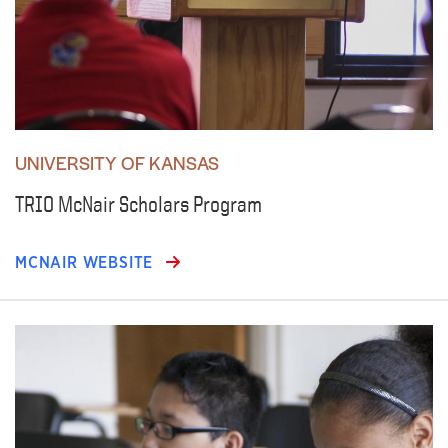
UNIVERSITY OF KANSAS
TRIO McNair Scholars Program
MCNAIR WEBSITE