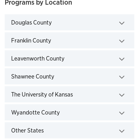
Programs by Location
Click to expand
Douglas County
Click to expand
Franklin County
Click to expand
Leavenworth County
Click to expand
Shawnee County
Click to expand
The University of Kansas
Click to expand
Wyandotte County
Click to expand
Other States