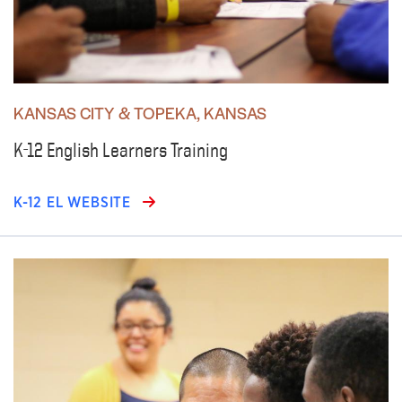
KANSAS CITY & TOPEKA, KANSAS
K-12 English Learners Training
K-12 EL WEBSITE