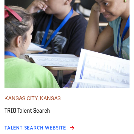
KANSAS CITY, KANSAS
TRIO Talent Search
TALENT SEARCH WEBSITE