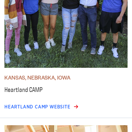
KANSAS, NEBRASKA, IOWA
Heartland CAMP
HEARTLAND CAMP WEBSITE