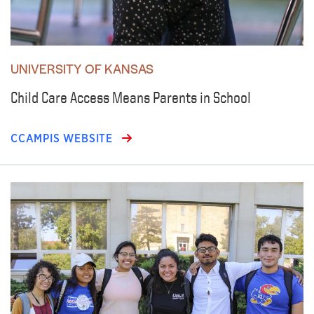
UNIVERSITY OF KANSAS
Child Care Access Means Parents in School
CCAMPIS WEBSITE