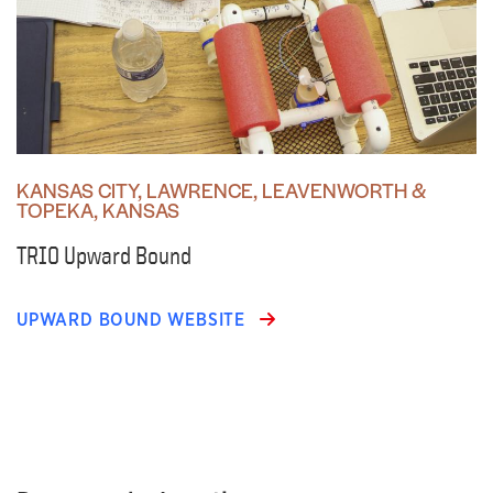
KANSAS CITY, LAWRENCE, LEAVENWORTH &
TOPEKA, KANSAS
TRIO Upward Bound
UPWARD BOUND WEBSITE