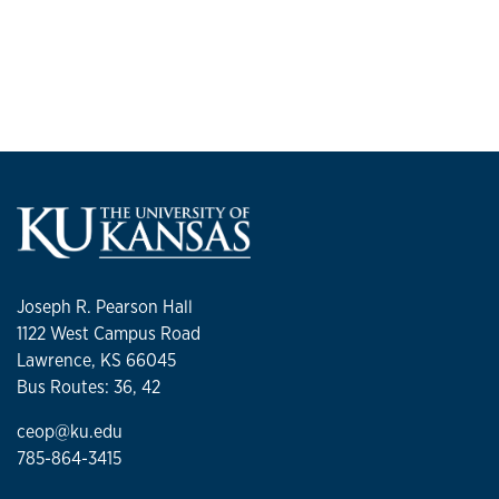
Joseph R. Pearson Hall
1122 West Campus Road
Lawrence, KS 66045
Bus Routes: 36, 42
ceop@ku.edu
785-864-3415