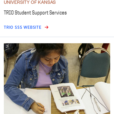
UNIVERSITY OF KANSAS
TRIO Student Support Services
TRIO SSS WEBSITE