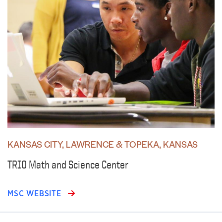
KANSAS CITY, LAWRENCE & TOPEKA, KANSAS
TRIO Math and Science Center
MSC WEBSITE