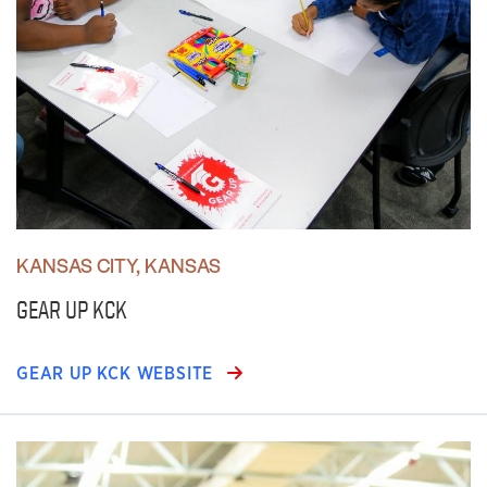
KANSAS CITY, KANSAS
GEAR UP KCK
GEAR UP KCK WEBSITE