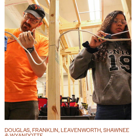
DOUGLAS, FRANKLIN, LEAVENWORTH, SHAWNEE
& WYANDOTTE