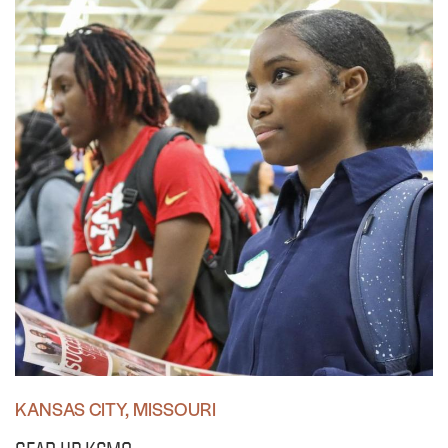
KANSAS CITY, MISSOURI