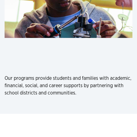
Our programs provide students and families with academic,
financial, social, and career supports by partnering with
school districts and communities.