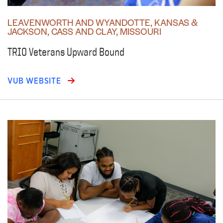
LEAVENWORTH AND WYANDOTTE, KANSAS &
JACKSON, CASS AND CLAY, MISSOURI
TRIO Veterans Upward Bound
VUB WEBSITE