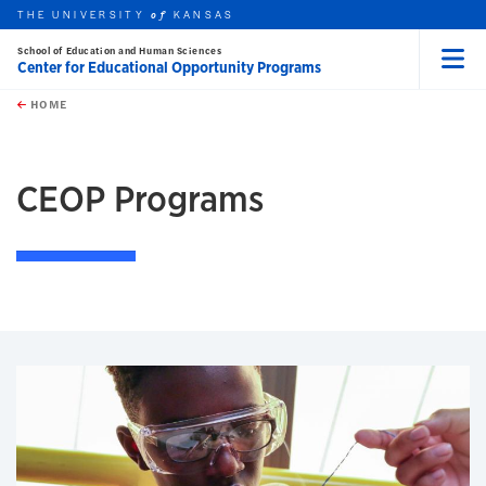
THE UNIVERSITY
KANSAS
of
School of Education and Human Sciences
Center for Educational Opportunity Programs
Menu
rch this unit
Skip to main content
t search
HOME
CEOP Programs