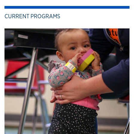
CURRENT PROGRAMS