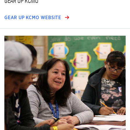
GEAR UP KCMO
GEAR UP KCMO WEBSITE