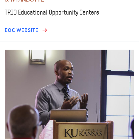
TRIO Educational Opportunity Centers
EOC WEBSITE