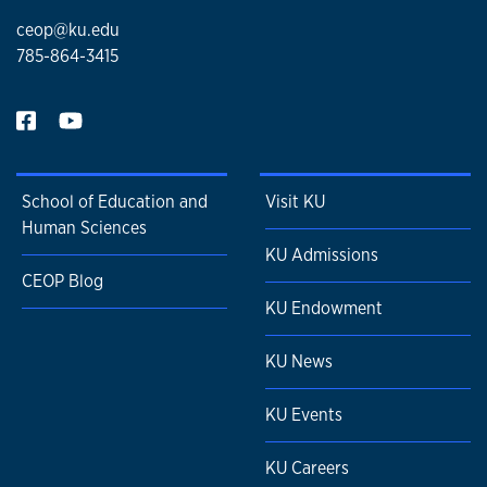
ceop@ku.edu
785-864-3415
School of Education and
Visit KU
Human Sciences
KU Admissions
CEOP Blog
KU Endowment
KU News
KU Events
KU Careers