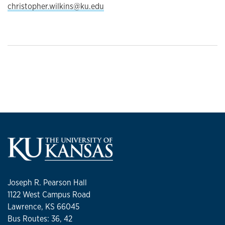
christopher.wilkins@ku.edu
Joseph R. Pearson Hall
1122 West Campus Road
Lawrence, KS 66045
Bus Routes: 36, 42