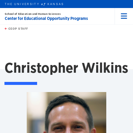
THE UNIVERSITY
KANSAS
of
School of Education and Human Sciences
Center for Educational Opportunity Programs
Menu
rch this unit
Skip to main content
t search
CEOP STAFF
Christopher Wilkins