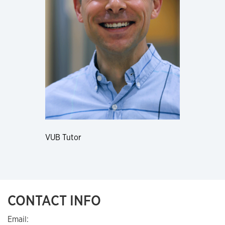
VUB Tutor
CONTACT INFO
Email: